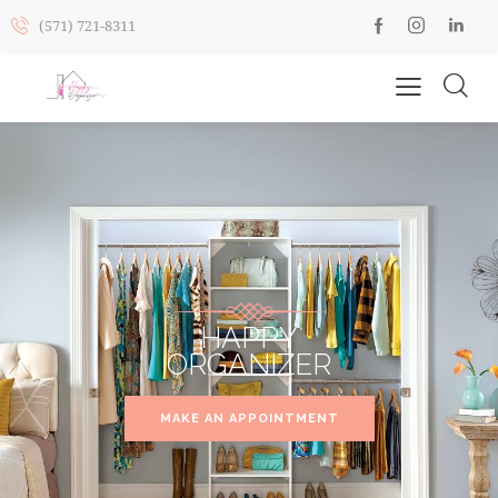
(571) 721-8311
HAPPY
ORGANIZER
MAKE AN APPOINTMENT